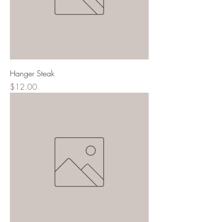
Hanger Steak
Price
$12.00