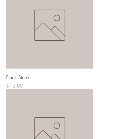
Flank Steak
Price
$12.00