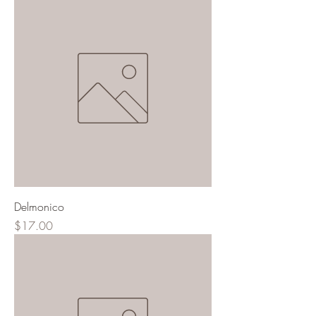
Delmonico
Price
$17.00