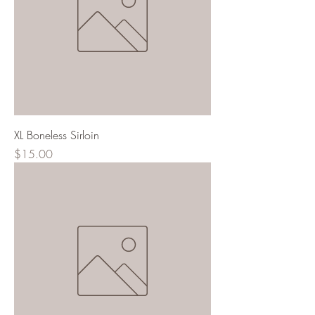
XL Boneless Sirloin
Price
$15.00