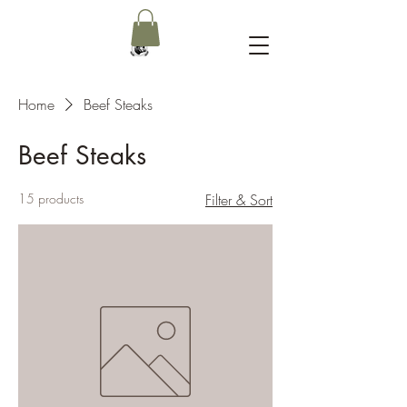
Home
Beef Steaks
Beef Steaks
15 products
Filter & Sort