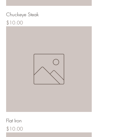
Chuckeye Steak
Price
$10.00
Flat Iron
Price
$10.00