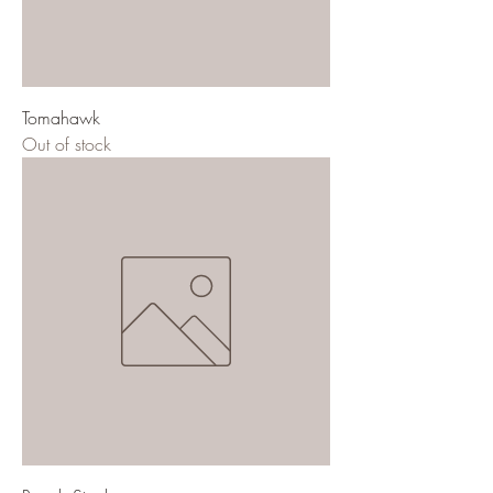
Tomahawk
Out of stock