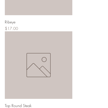
Ribeye
Price
$17.00
Top Round Steak