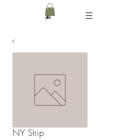
NY Strip