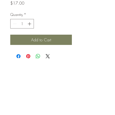
Price
$17.00
Quantity
*
Add to Cart