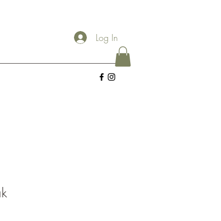
Log In
ak