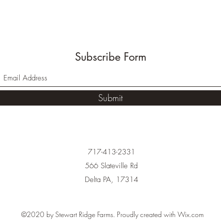
Subscribe Form
Submit
717-413-2331
566 Slateville Rd
Delta PA, 17314
©2020 by Stewart Ridge Farms. Proudly created with Wix.com