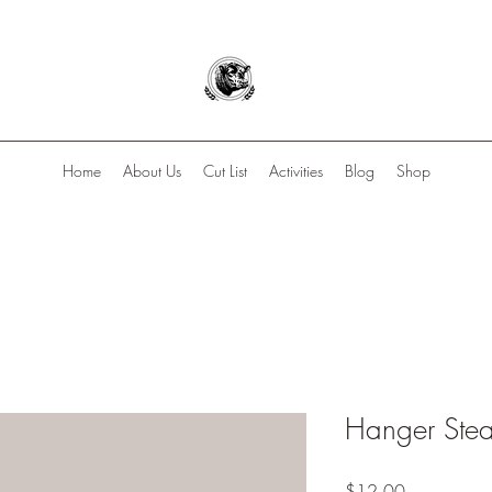
Home
About Us
Cut List
Activities
Blog
Shop
Hanger Ste
Price
$12.00