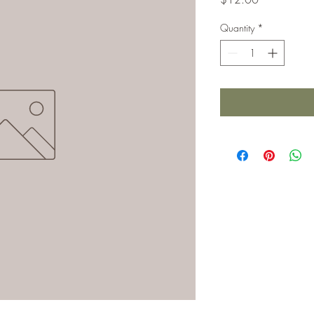
Quantity
*