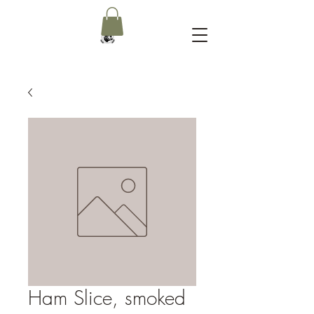
Ham Slice, smoked