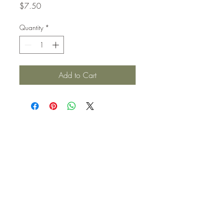
Price
$7.50
Quantity
*
Add to Cart