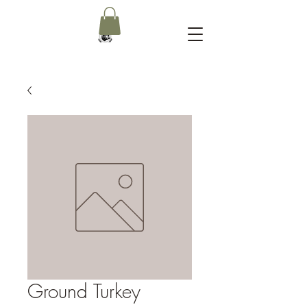
Ground Turkey