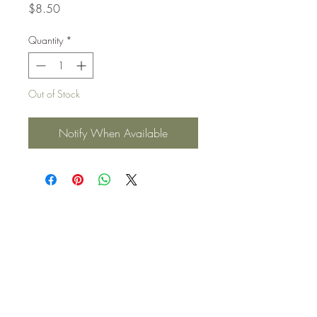
Price
$8.50
Quantity
*
Out of Stock
Notify When Available